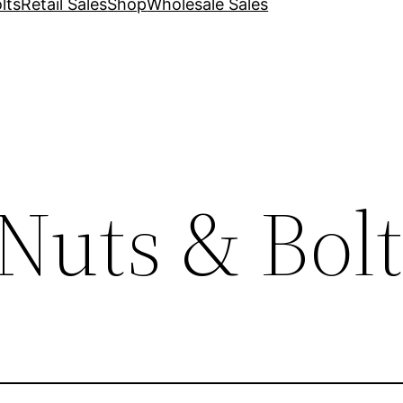
lts
Retail Sales
Shop
Wholesale Sales
Nuts & Bolt