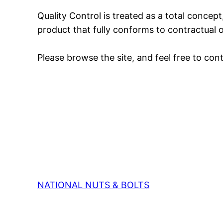
Quality Control is treated as a total concep
product that fully conforms to contractual 
Please browse the site, and feel free to co
NATIONAL NUTS & BOLTS