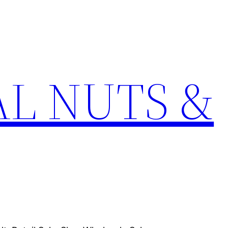
L NUTS &