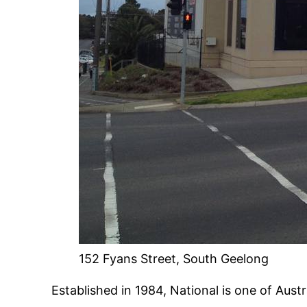
152 Fyans Street, South Geelong
Established in 1984, National is one of Austr