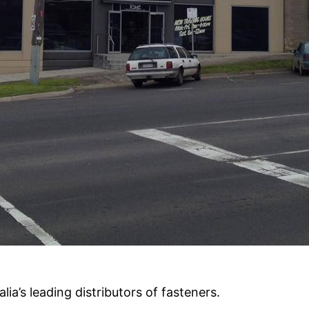
alia’s leading distributors of fasteners.