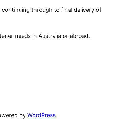
 continuing through to final delivery of
tener needs in Australia or abroad.
powered by
WordPress