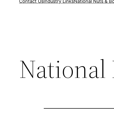
Contact Us
Industry Links
National Nuts & Bo
National 