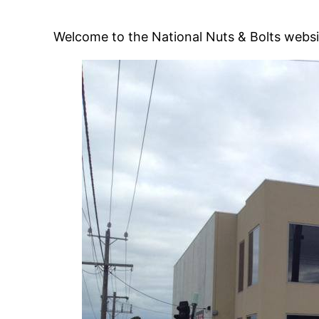
Welcome to the National Nuts & Bolts websi