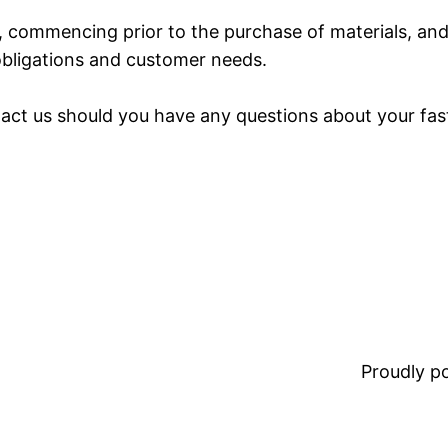
t, commencing prior to the purchase of materials, and
obligations and customer needs.
ntact us should you have any questions about your fas
Proudly 