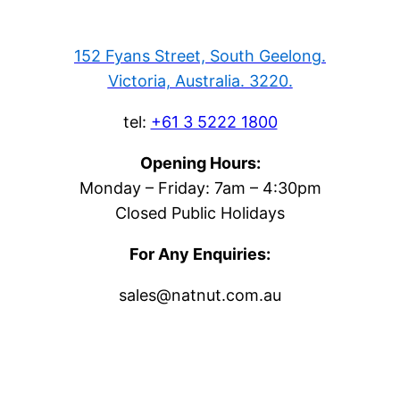
152 Fyans Street, South Geelong.
Victoria, Australia. 3220.
tel:
+61 3 5222 1800
Opening Hours:
Monday – Friday: 7am – 4:30pm
Closed Public Holidays
For Any Enquiries:
sales@natnut.com.au