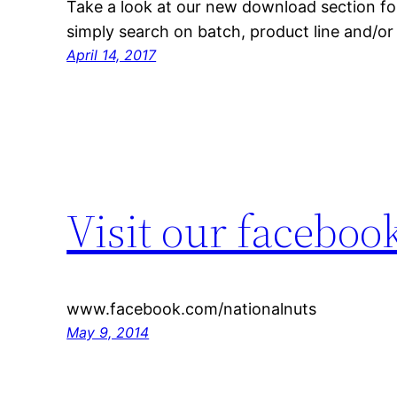
Take a look at our new download section for 
simply search on batch, product line and/o
April 14, 2017
Visit our facebook
www.facebook.com/nationalnuts
May 9, 2014