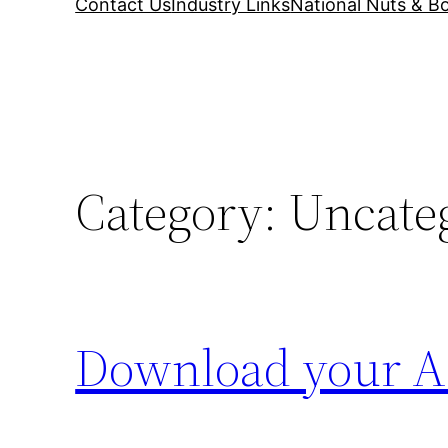
Contact Us
Industry Links
National Nuts & Bo
Category:
Uncate
Download your AS1