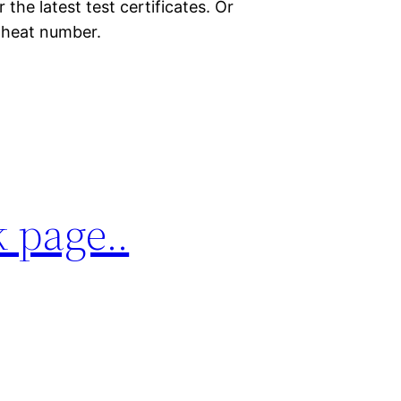
the latest test certificates. Or
r heat number.
 page..