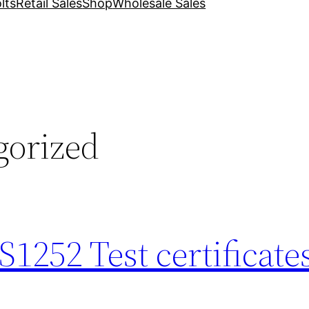
lts
Retail Sales
Shop
Wholesale Sales
gorized
252 Test certificate