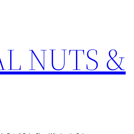
L NUTS &